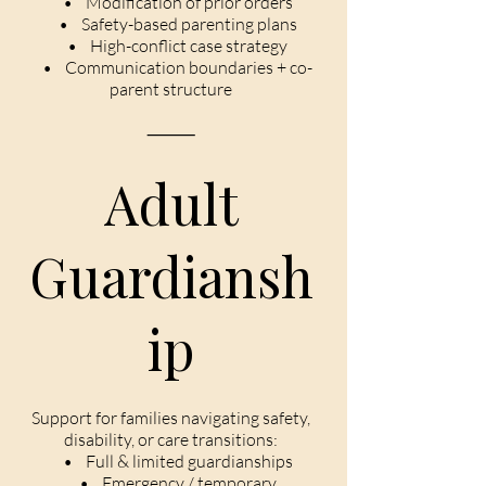
• Modification of prior orders
• Safety-based parenting plans
• High-conflict case strategy
• Communication boundaries + co-
parent structure
⸻
Adult
Guardiansh
ip
Support for families navigating safety,
disability, or care transitions:
• Full & limited guardianships
• Emergency / temporary