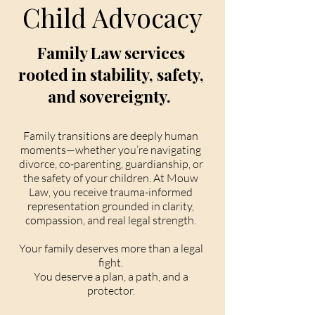
Child Advocacy
Family Law services
rooted in stability, safety,
and sovereignty.
Family transitions are deeply human
moments—whether you’re navigating
divorce, co-parenting, guardianship, or
the safety of your children. At Mouw
Law, you receive trauma-informed
representation grounded in clarity,
compassion, and real legal strength.
Your family deserves more than a legal
fight.
You deserve a plan, a path, and a
protector.