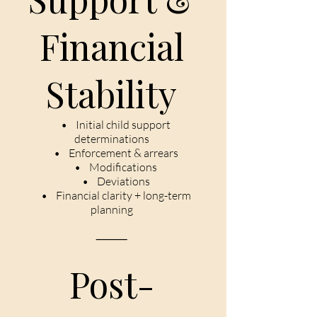
Financial
Stability
• Initial child support
determinations
• Enforcement & arrears
• Modifications
• Deviations
• Financial clarity + long-term
planning
⸻
Post-