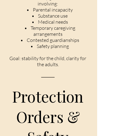
involving:
• Parental incapacity
• Substance use
• Medical needs
• Temporary caregiving
arrangements
• Contested guardianships
• Safety planning
Goal: stability for the child, clarity for
the adults.
⸻
Protection
Orders &