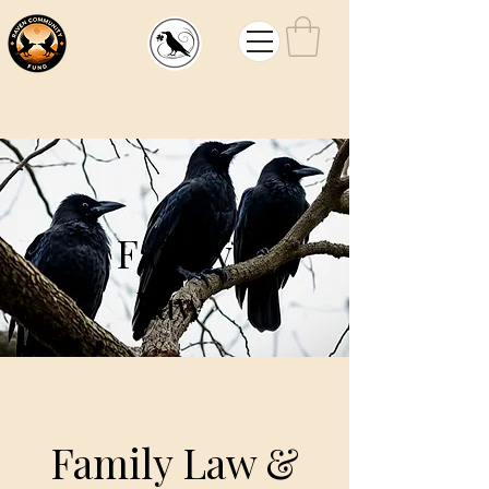
Mouw
Law
Family
Law
Family Law &