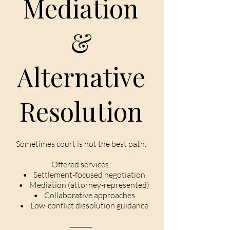
Mediation
&
Alternative
Resolution
Sometimes court is not the best path.
Offered services:
• Settlement-focused negotiation
• Mediation (attorney-represented)
• Collaborative approaches
• Low-conflict dissolution guidance
⸻