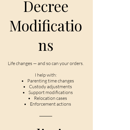
Decree
Modificatio
ns
Life changes — and so can your orders.
I help with:
• Parenting time changes
• Custody adjustments
• Support modifications
• Relocation cases
• Enforcement actions
⸻