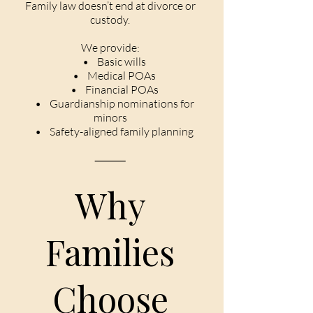
Family law doesn’t end at divorce or
custody.
We provide:
• Basic wills
• Medical POAs
• Financial POAs
• Guardianship nominations for
minors
• Safety-aligned family planning
⸻
Why
Families
Choose