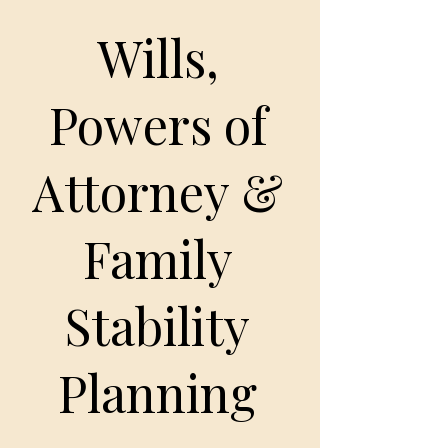
Wills,
Powers of
Attorney &
Family
Stability
Planning