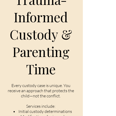
Informed
Custody &
Parenting
Time
Every custody case is unique. You
receive an approach that protects the
child—not the conflict.
Services include:
• Initial custody determinations