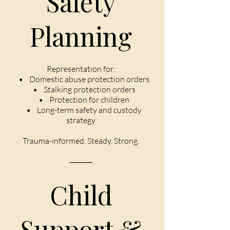
Safety
Planning
Representation for:
• Domestic abuse protection orders
• Stalking protection orders
• Protection for children
• Long-term safety and custody
strategy
Trauma-informed. Steady. Strong.
⸻
Child
Support &