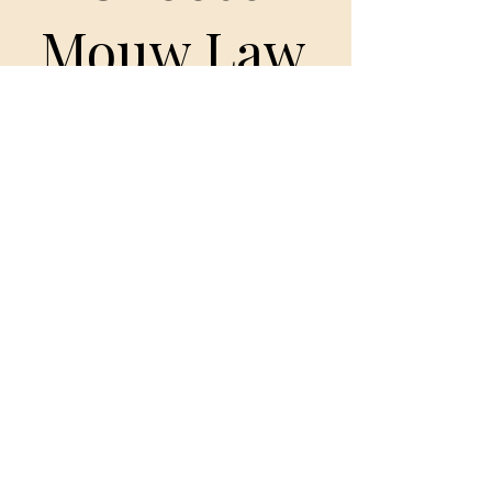
Mouw Law
• Trauma-informed practice
• Clear communication
• Cultural awareness + sovereignty-
forward language
• Honest expectations
• Detailed strategy
• Nonjudgmental advocacy
• Experience in complex and high-
conflict cases
Your story matters. Your safety matters.
Your children matter.
Book a Consult