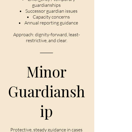
guardianships
• Successor guardian issues
• Capacity concerns
• Annual reporting guidance
Approach: dignity-forward, least-
restrictive, and clear.
⸻
Minor
Guardiansh
ip
Protective, steady guidance in cases