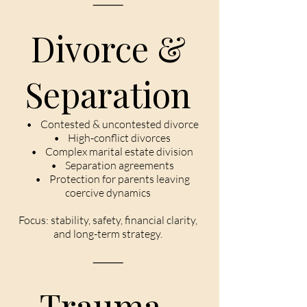
⸻
Divorce &
Separation
• Contested & uncontested divorce
• High-conflict divorces
• Complex marital estate division
• Separation agreements
• Protection for parents leaving
coercive dynamics
Focus: stability, safety, financial clarity,
and long-term strategy.
⸻
Trauma-