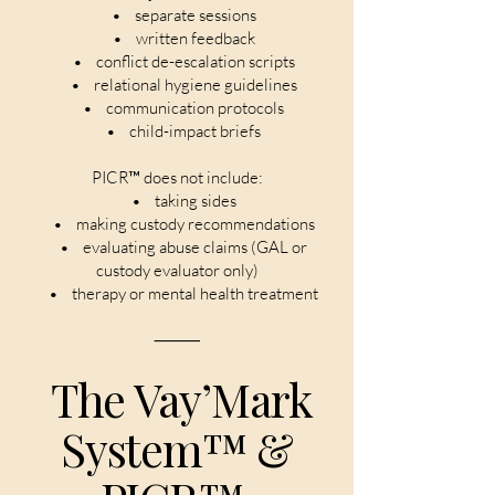
• separate sessions
• written feedback
• conflict de-escalation scripts
• relational hygiene guidelines
• communication protocols
• child-impact briefs
PICR™ does not include:
• taking sides
• making custody recommendations
• evaluating abuse claims (GAL or
custody evaluator only)
• therapy or mental health treatment
⸻
The Vay’Mark
System™ &