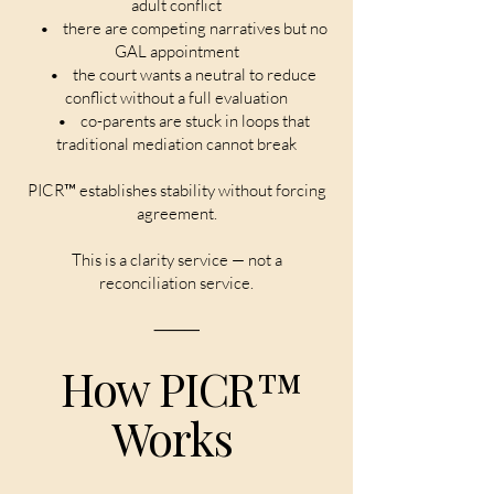
adult conflict
• there are competing narratives but no
GAL appointment
• the court wants a neutral to reduce
conflict without a full evaluation
• co-parents are stuck in loops that
traditional mediation cannot break
PICR™ establishes stability without forcing
agreement.
This is a clarity service — not a
reconciliation service.
⸻
How PICR™
Works