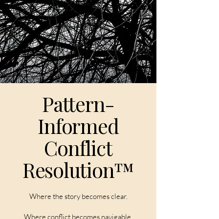
Pattern-
Informed
Conflict
Resolution™
Where the story becomes clear.
Where conflict becomes navigable.