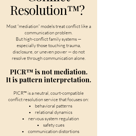
Resolution™?
Most “mediation” models treat conflict like a
communication problem.
But high-conflict family systems —
especially those touching trauma,
disclosure, or uneven power — do not
resolve through communication alone.
PICR™ is not mediation.
It is pattern interpretation.
PICR™ is a neutral, court-compatible
conflict resolution service that focuses on:
• behavioral patterns
• relational dynamics
• nervous system regulation
• safety cues
• communication distortions