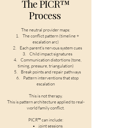
The PICR™
Process
The neutral provider maps:
1. The conflict pattern (timeline +
escalation arc)
2. Each parent’s nervous system cues
3. Child impact signatures
4. Communication distortions (tone,
timing, pressure, triangulation)
5. Break points and repair pathways
6. Pattern interventions that stop
escalation
This is not therapy.
This is pattern architecture applied to real-
world family conflict.
PICR™ can include:
• joint sessions