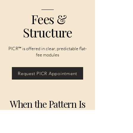
⸻
Fees &
Structure
PICR™ is offered in clear, predictable flat-
fee modules
Request PICR Appointment
When the Pattern Is
Clear, the Path
Forward Is Clear.