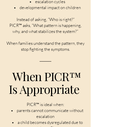
• escalation cycles
• developmental impact on children
Instead of asking, “Who is right?”
PICR™ asks, “What pattern is happening,
why, and what stabilizes the system?”
When families understand the pattern, they
stop fighting the symptoms.
⸻
When PICR™
Is Appropriate
PICR™ is ideal when:
• parents cannot communicate without
escalation
• a child becomes dysregulated due to