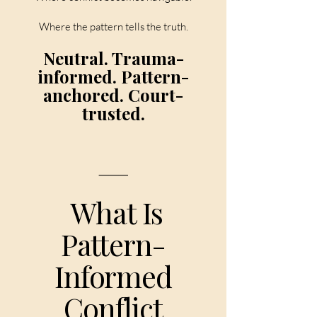
Where the pattern tells the truth.
Neutral. Trauma-
informed. Pattern-
anchored. Court-
trusted.
⸻
What Is
Pattern-
Informed
Conflict