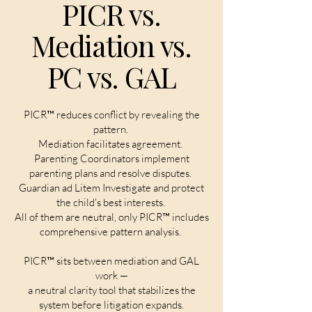
PICR vs.
Mediation vs.
PC vs. GAL
PICR™ reduces conflict by revealing the
pattern.
Mediation facilitates agreement.
Parenting Coordinators implement
parenting plans and resolve disputes.
Guardian ad Litem Investigate and protect
the child's best interests.
All of them are neutral, only PICR™ includes
comprehensive pattern analysis.
PICR™ sits between mediation and GAL
work —
a neutral clarity tool that stabilizes the
system before litigation expands.