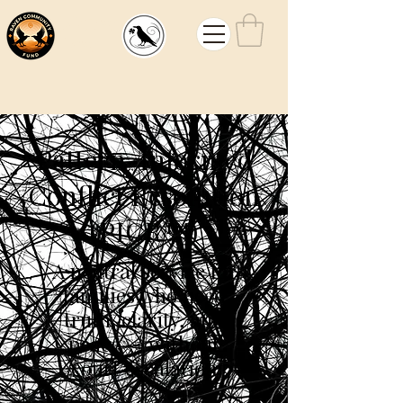
Mouw
Law
Pattern-Informed
Conflict Resolution
(PICR™)
A neutral service for
families who need
truth, clarity, and
peace — without
court escalation