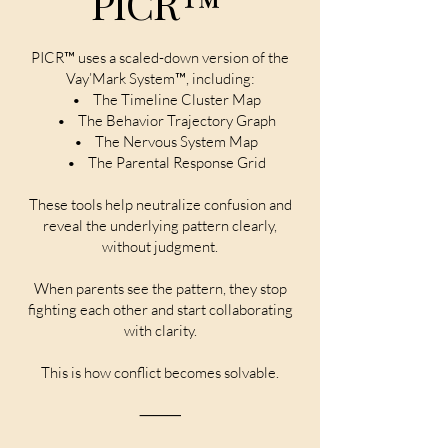
PICR™
PICR™ uses a scaled-down version of the
Vay’Mark System™, including:
• The Timeline Cluster Map
• The Behavior Trajectory Graph
• The Nervous System Map
• The Parental Response Grid
These tools help neutralize confusion and
reveal the underlying pattern clearly,
without judgment.
When parents see the pattern, they stop
fighting each other and start collaborating
with clarity.
This is how conflict becomes solvable.
⸻